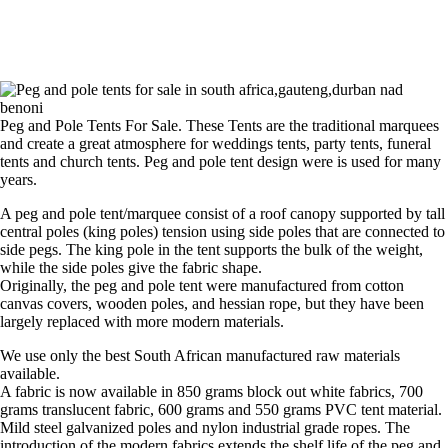
Peg and Pole Tents For Sale. These Tents are the traditional marquees
and create a great atmosphere for weddings tents, party tents, funeral
tents and church tents. Peg and pole tent design were is used for many
years.
A peg and pole tent/marquee consist of a roof canopy supported by tall
central poles (king poles) tension using side poles that are connected to
side pegs. The king pole in the tent supports the bulk of the weight,
while the side poles give the fabric shape.
Originally, the peg and pole tent were manufactured from cotton
canvas covers, wooden poles, and hessian rope, but they have been
largely replaced with more modern materials.
We use only the best South African manufactured raw materials
available.
A fabric is now available in 850 grams block out white fabrics, 700
grams translucent fabric, 600 grams and 550 grams PVC tent material.
Mild steel galvanized poles and nylon industrial grade ropes. The
introduction of the modern fabrics extends the shelf life of the peg and