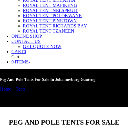
ROYAL TENT MTHATHA
ROYAL TENT MAFIKENG
ROYAL TENT NELSPRUIT
ROYAL TENT POLOKWANE
ROYAL TENT PINETOWN
ROYAL TENT RICHARDS BAY
ROYAL TENT TZANEEN
ONLINE SHOP
CONTACT US
GET QUOTE NOW
CART
0
Cart
0 ITEMS
-
Peg And Pole Tents For Sale In Johannesburg Gauteng
Home
»
Tents
»
Peg And Pole Tents For Sale In Johannesburg
Gauteng
PEG AND POLE TENTS FOR SALE