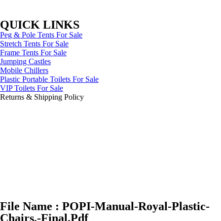
QUICK LINKS
Peg & Pole Tents For Sale
Stretch Tents For Sale
Frame Tents For Sale
Jumping Castles
Mobile Chillers
Plastic Portable Toilets For Sale
VIP Toilets For Sale
Returns & Shipping Policy
File Name : POPI-Manual-Royal-Plastic-
Chairs.-Final.Pdf