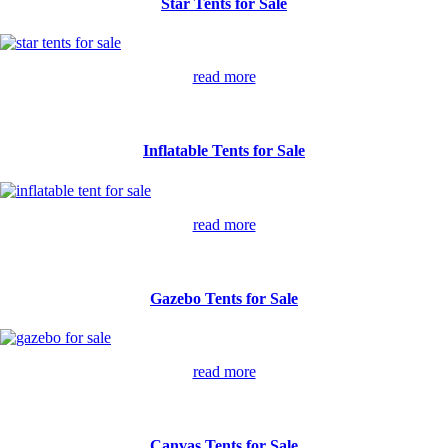
Star Tents for Sale
read more
Inflatable Tents for Sale
read more
Gazebo Tents for Sale
read more
Canvas Tents for Sale