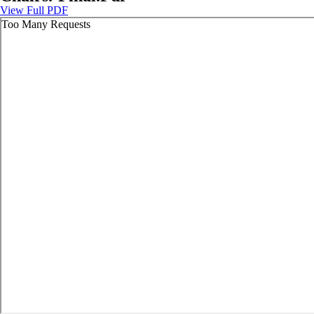
View Full PDF