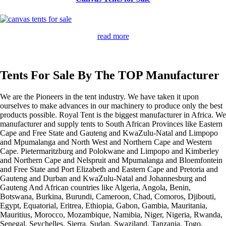
read more
Tents For Sale By The TOP Manufacturer
We are the Pioneers in the tent industry. We have taken it upon
ourselves to make advances in our machinery to produce only the best
products possible. Royal Tent is the biggest manufacturer in Africa. We
manufacturer and supply tents to South African Provinces like Eastern
Cape and Free State and Gauteng and KwaZulu-Natal and Limpopo
and Mpumalanga and North West and Northern Cape and Western
Cape. Pietermaritzburg and Polokwane and Limpopo and Kimberley
and Northern Cape and Nelspruit and Mpumalanga and Bloemfontein
and Free State and Port Elizabeth and Eastern Cape and Pretoria and
Gauteng and Durban and KwaZulu-Natal and Johannesburg and
Gauteng And African countries like Algeria, Angola, Benin,
Botswana, Burkina, Burundi, Cameroon, Chad, Comoros, Djibouti,
Egypt, Equatorial, Eritrea, Ethiopia, Gabon, Gambia, Mauritania,
Mauritius, Morocco, Mozambique, Namibia, Niger, Nigeria, Rwanda,
Senegal, Seychelles, Sierra, Sudan, Swaziland, Tanzania, Togo,