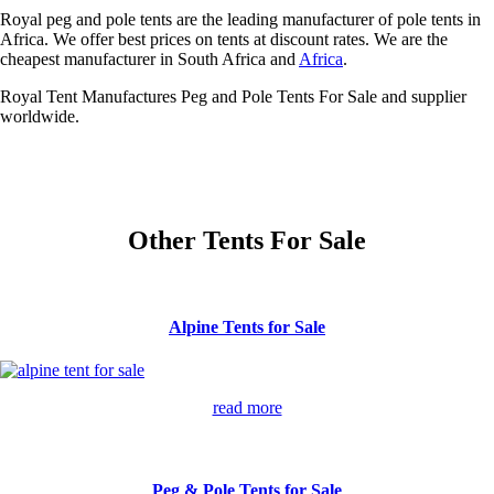
Royal peg and pole tents are the leading manufacturer of pole tents in
Africa. We offer best prices on tents at discount rates. We are the
cheapest manufacturer in South Africa and
Africa
.
Royal Tent Manufactures Peg and Pole Tents For Sale and supplier
worldwide.
Other Tents For Sale
Alpine Tents for Sale
read more
Peg & Pole Tents for Sale