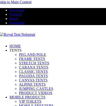
skip to Main Content
Facebook
Youtube
Email
Instagram
HOME
TENTS
PEG AND POLE
FRAME TENTS
STRETCH TENTS
CABANA TENTS
CLASSIC TENTS
PAGODA TENTS
CANVAS TENTS
ALPINE TENTS
JUMPING CASTLES
PRODUCT VIDEOS
MOBILE PRODUCTS
VIP TOILETS
MOBILE FREEZERS