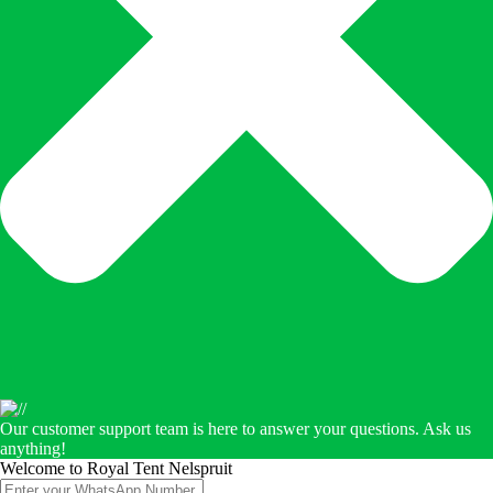
Our customer support team is here to answer your questions. Ask us
anything!
Welcome to Royal Tent Nelspruit