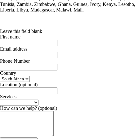
Tunisia, Zambia, Zimbabwe, Ghana, Guinea, Ivory, Kenya, Lesotho,
Liberia, Libya, Madagascar, Malawi, Mali.
Leave this field blank
First name
Email address
Phone Number
Country
Location
(optional)
Services
How can we help?
(optional)