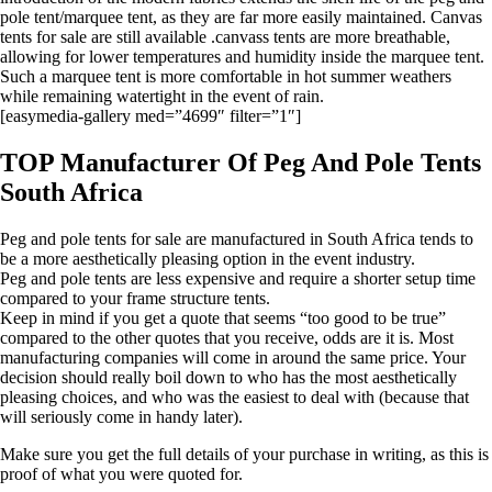
pole tent/marquee tent, as they are far more easily maintained. Canvas
tents for sale are still available .canvass tents are more breathable,
allowing for lower temperatures and humidity inside the marquee tent.
Such a marquee tent is more comfortable in hot summer weathers
while remaining watertight in the event of rain.
[easymedia-gallery med=”4699″ filter=”1″]
TOP Manufacturer Of Peg And Pole Tents
South Africa
Peg and pole tents for sale are manufactured in South Africa tends to
be a more aesthetically pleasing option in the event industry.
Peg and pole tents are less expensive and require a shorter setup time
compared to your frame structure tents.
Keep in mind if you get a quote that seems “too good to be true”
compared to the other quotes that you receive, odds are it is. Most
manufacturing companies will come in around the same price. Your
decision should really boil down to who has the most aesthetically
pleasing choices, and who was the easiest to deal with (because that
will seriously come in handy later).
Make sure you get the full details of your purchase in writing, as this is
proof of what you were quoted for.