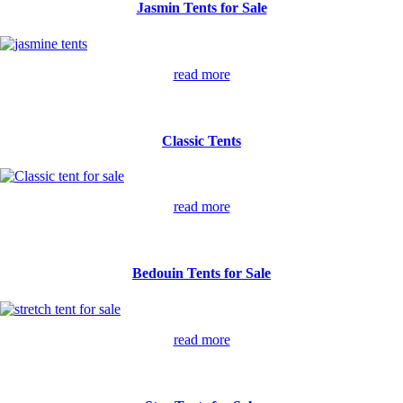
Jasmin Tents for Sale
read more
Classic Tents
read more
Bedouin Tents for Sale
read more