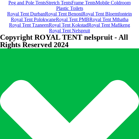
Peg and Pole Tents
Stretch Tents
Frame Tents
Mobile Coldroom
Plastic Toilets
Royal Tent Durban
Royal Tent Benoni
Royal Tent Bloemfontein
Royal Tent Polokwane
Royal Tent PMB
Royal Tent Mthatha
Royal Tent Tzaneen
Royal Tent Kokstad
Royal Tent Mafikeng
Royal Tent Nelspruit
Copyright ROYAL TENT nelspruit - All
Rights Reserved 2024