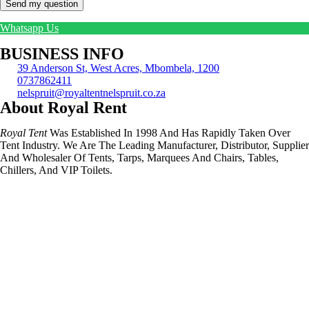
Send my question
Whatsapp Us
BUSINESS INFO
39 Anderson St, West Acres, Mbombela, 1200
0737862411
nelspruit@royaltentnelspruit.co.za
About Royal Rent
Royal Tent
Was Established In 1998 And Has Rapidly Taken Over
Tent Industry. We Are The Leading Manufacturer, Distributor, Supplier
And Wholesaler Of Tents, Tarps, Marquees And Chairs, Tables,
Chillers, And VIP Toilets.