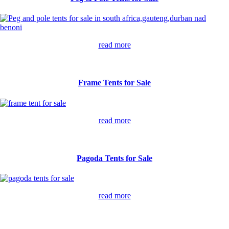
read more
Frame Tents for Sale
read more
Pagoda Tents for Sale
read more