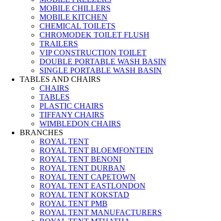
MOBILE CHILLERS
MOBILE KITCHEN
CHEMICAL TOILETS
CHROMODEK TOILET FLUSH
TRAILERS
VIP CONSTRUCTION TOILET
DOUBLE PORTABLE WASH BASIN
SINGLE PORTABLE WASH BASIN
TABLES AND CHAIRS
CHAIRS
TABLES
PLASTIC CHAIRS
TIFFANY CHAIRS
WIMBLEDON CHAIRS
BRANCHES
ROYAL TENT
ROYAL TENT BLOEMFONTEIN
ROYAL TENT BENONI
ROYAL TENT DURBAN
ROYAL TENT CAPETOWN
ROYAL TENT EASTLONDON
ROYAL TENT KOKSTAD
ROYAL TENT PMB
ROYAL TENT MANUFACTURERS