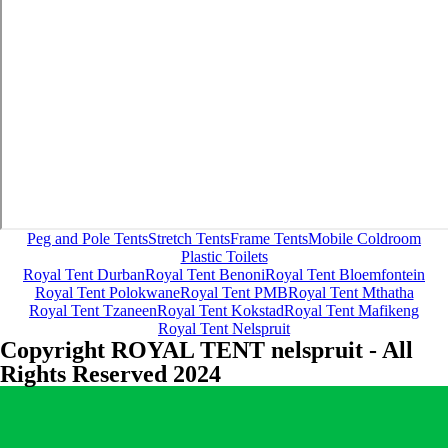
Peg and Pole Tents
Stretch Tents
Frame Tents
Mobile Coldroom
Plastic Toilets
Royal Tent Durban
Royal Tent Benoni
Royal Tent Bloemfontein
Royal Tent Polokwane
Royal Tent PMB
Royal Tent Mthatha
Royal Tent Tzaneen
Royal Tent Kokstad
Royal Tent Mafikeng
Royal Tent Nelspruit
Copyright ROYAL TENT nelspruit - All
Rights Reserved 2024