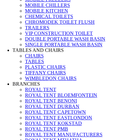
MOBILE CHILLERS
MOBILE KITCHEN
CHEMICAL TOILETS
CHROMODEK TOILET FLUSH
TRAILERS
VIP CONSTRUCTION TOILET
DOUBLE PORTABLE WASH BASIN
SINGLE PORTABLE WASH BASIN
TABLES AND CHAIRS
CHAIRS
TABLES
PLASTIC CHAIRS
TIFFANY CHAIRS
WIMBLEDON CHAIRS
BRANCHES
ROYAL TENT
ROYAL TENT BLOEMFONTEIN
ROYAL TENT BENONI
ROYAL TENT DURBAN
ROYAL TENT CAPETOWN
ROYAL TENT EASTLONDON
ROYAL TENT KOKSTAD
ROYAL TENT PMB
ROYAL TENT MANUFACTURERS