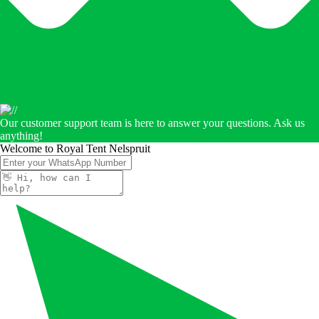
Our customer support team is here to answer your questions. Ask us
anything!
Welcome to Royal Tent Nelspruit