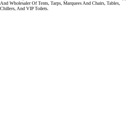
And Wholesaler Of Tents, Tarps, Marquees And Chairs, Tables,
Chillers, And VIP Toilets.