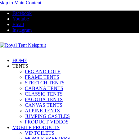
skip to Main Content
Facebook
Youtube
Email
Instagram
HOME
TENTS
PEG AND POLE
FRAME TENTS
STRETCH TENTS
CABANA TENTS
CLASSIC TENTS
PAGODA TENTS
CANVAS TENTS
ALPINE TENTS
JUMPING CASTLES
PRODUCT VIDEOS
MOBILE PRODUCTS
VIP TOILETS
MOBILE FREEZERS