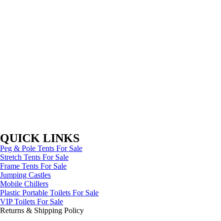
QUICK LINKS
Peg & Pole Tents For Sale
Stretch Tents For Sale
Frame Tents For Sale
Jumping Castles
Mobile Chillers
Plastic Portable Toilets For Sale
VIP Toilets For Sale
Returns & Shipping Policy