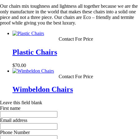
Our chairs mix toughness and lightness all together because we are the
only manufacture in the world that makes these chairs into a solid one
piece and not a three piece. Our chairs are Eco – friendly and termite
proof while giving you the best luxury.
Contact For Price
Plastic Chairs
$
70.00
Contact For Price
Wimbeldon Chairs
Leave this field blank
First name
Email address
Phone Number