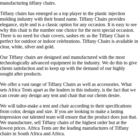
manufacturing tiffany chairs.
Tiffany chairs has emerged as a top player in the plastic injection
molding industry with their brand name. Tiffany Chairs provides
elegance, style and is a classic option for any occasion. It is easy to see
why this chair is the number one choice for the next special occasion.
There is no need for chair covers, sashes etc as the Tiffany Chair is
perfect for outdoor or indoor celebrations. Tiffany Chairs is available in
clear, white, silver and gold.
Our Tiffany chairs are designed and manufactured with the most
technologically advanced equipment in the industry. We do this to give
clients satisfaction and to keep up with the demand of our highly
sought after products.
We offer a vast range of Tiffany Chairs as well as accessories. What
sets Africa Tents apart as the leaders in this industry, is the fact that we
can create any design any tent and chair that our clients desire.
We will tailor-make a tent and chair according to their specifications
from color, design and size. If you are looking to make a lasting
impression our talented team will ensure that the product does just that.
We manufacture, sell Tiffany chairs of the highest order but at the
lowest prices. Africa Tents are the leading manufactures of Tiffany
chairs in South Africa and Africa.