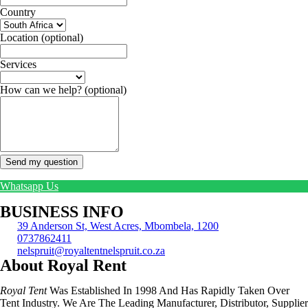
Country
Location
(optional)
Services
How can we help?
(optional)
Send my question
Whatsapp Us
BUSINESS INFO
39 Anderson St, West Acres, Mbombela, 1200
0737862411
nelspruit@royaltentnelspruit.co.za
About Royal Rent
Royal Tent
Was Established In 1998 And Has Rapidly Taken Over
Tent Industry. We Are The Leading Manufacturer, Distributor, Supplier