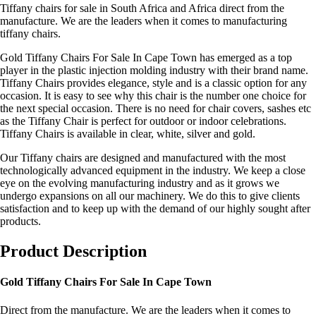
Tiffany chairs for sale in South Africa and Africa direct from the
manufacture. We are the leaders when it comes to manufacturing
tiffany chairs.
Gold Tiffany Chairs For Sale In Cape Town has emerged as a top
player in the plastic injection molding industry with their brand name.
Tiffany Chairs provides elegance, style and is a classic option for any
occasion. It is easy to see why this chair is the number one choice for
the next special occasion. There is no need for chair covers, sashes etc
as the Tiffany Chair is perfect for outdoor or indoor celebrations.
Tiffany Chairs is available in clear, white, silver and gold.
Our Tiffany chairs are designed and manufactured with the most
technologically advanced equipment in the industry. We keep a close
eye on the evolving manufacturing industry and as it grows we
undergo expansions on all our machinery. We do this to give clients
satisfaction and to keep up with the demand of our highly sought after
products.
Product Description
Gold Tiffany Chairs For Sale In Cape Town
Direct from the manufacture. We are the leaders when it comes to