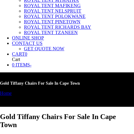
ROYAL TENT MTHATHA
ROYAL TENT MAFIKENG
ROYAL TENT NELSPRUIT
ROYAL TENT POLOKWANE
ROYAL TENT PINETOWN
ROYAL TENT RICHARDS BAY
ROYAL TENT TZANEEN
ONLINE SHOP
CONTACT US
GET QUOTE NOW
CART
0
Cart
0 ITEMS
-
Gold Tiffany Chairs For Sale In Cape Town
Home
»
Gold Tiffany Chairs For Sale In Cape Town
Gold Tiffany Chairs For Sale In Cape
Town