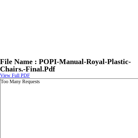
File Name : POPI-Manual-Royal-Plastic-
Chairs.-Final.Pdf
View Full PDF