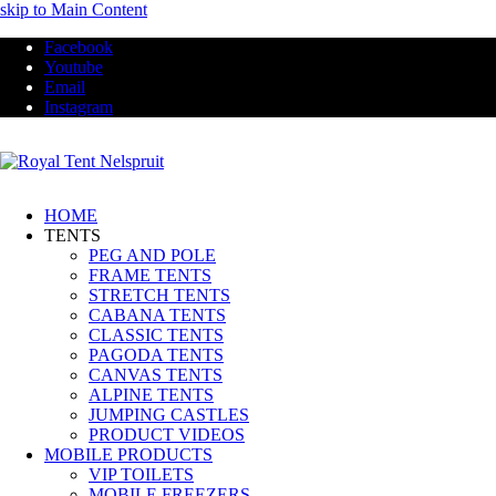
skip to Main Content
Facebook
Youtube
Email
Instagram
HOME
TENTS
PEG AND POLE
FRAME TENTS
STRETCH TENTS
CABANA TENTS
CLASSIC TENTS
PAGODA TENTS
CANVAS TENTS
ALPINE TENTS
JUMPING CASTLES
PRODUCT VIDEOS
MOBILE PRODUCTS
VIP TOILETS
MOBILE FREEZERS