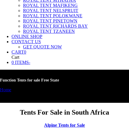
ROYAL TENT MTHATHA
ROYAL TENT MAFIKENG
ROYAL TENT NELSPRUIT
ROYAL TENT POLOKWANE
ROYAL TENT PINETOWN
ROYAL TENT RICHARDS BAY
ROYAL TENT TZANEEN
ONLINE SHOP
CONTACT US
GET QUOTE NOW
CART
0
Cart
0 ITEMS
-
Function Tents for sale Free State
Home
»
Function Tents for sale Free State
Tents For Sale in South Africa
Alpine Tents for Sale