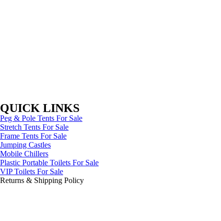
QUICK LINKS
Peg & Pole Tents For Sale
Stretch Tents For Sale
Frame Tents For Sale
Jumping Castles
Mobile Chillers
Plastic Portable Toilets For Sale
VIP Toilets For Sale
Returns & Shipping Policy