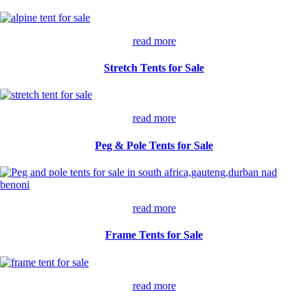
read more
Stretch Tents for Sale
read more
Peg & Pole Tents for Sale
read more
Frame Tents for Sale
read more