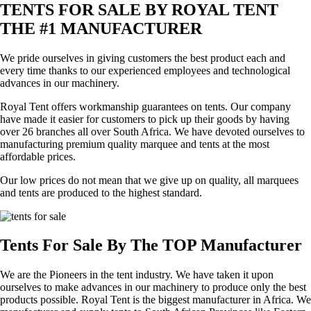
TENTS FOR SALE BY ROYAL TENT
THE #1 MANUFACTURER
We pride ourselves in giving customers the best product each and
every time thanks to our experienced employees and technological
advances in our machinery.
Royal Tent offers workmanship guarantees on tents. Our company
have made it easier for customers to pick up their goods by having
over 26 branches all over South Africa. We have devoted ourselves to
manufacturing premium quality marquee and tents at the most
affordable prices.
Our low prices do not mean that we give up on quality, all marquees
and tents are produced to the highest standard.
Tents For Sale By The TOP Manufacturer
We are the Pioneers in the tent industry. We have taken it upon
ourselves to make advances in our machinery to produce only the best
products possible. Royal Tent is the biggest manufacturer in Africa. We