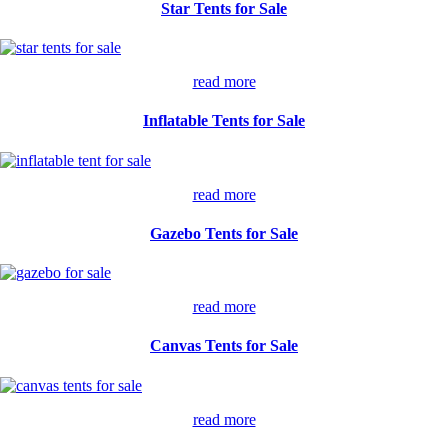
Star Tents for Sale
read more
Inflatable Tents for Sale
read more
Gazebo Tents for Sale
read more
Canvas Tents for Sale
read more