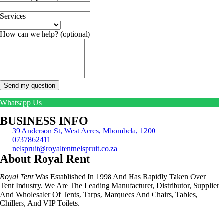
Services
How can we help?
(optional)
Send my question
Whatsapp Us
BUSINESS INFO
39 Anderson St, West Acres, Mbombela, 1200
0737862411
nelspruit@royaltentnelspruit.co.za
About Royal Rent
Royal Tent
Was Established In 1998 And Has Rapidly Taken Over
Tent Industry. We Are The Leading Manufacturer, Distributor, Supplier
And Wholesaler Of Tents, Tarps, Marquees And Chairs, Tables,
Chillers, And VIP Toilets.