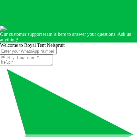
Our customer support team is here to answer your questions. Ask us
anything!
Welcome to Royal Tent Nelspruit