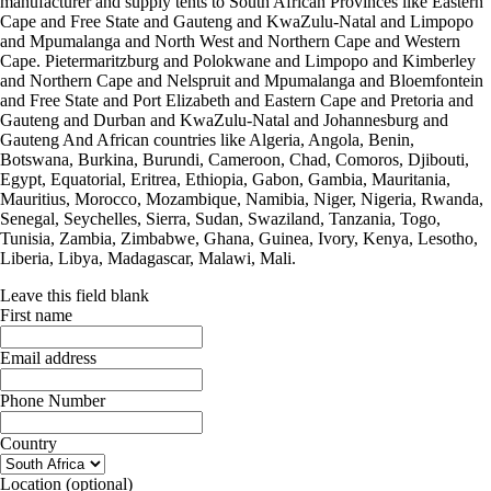
manufacturer and supply tents to South African Provinces like Eastern
Cape and Free State and Gauteng and KwaZulu-Natal and Limpopo
and Mpumalanga and North West and Northern Cape and Western
Cape. Pietermaritzburg and Polokwane and Limpopo and Kimberley
and Northern Cape and Nelspruit and Mpumalanga and Bloemfontein
and Free State and Port Elizabeth and Eastern Cape and Pretoria and
Gauteng and Durban and KwaZulu-Natal and Johannesburg and
Gauteng And African countries like Algeria, Angola, Benin,
Botswana, Burkina, Burundi, Cameroon, Chad, Comoros, Djibouti,
Egypt, Equatorial, Eritrea, Ethiopia, Gabon, Gambia, Mauritania,
Mauritius, Morocco, Mozambique, Namibia, Niger, Nigeria, Rwanda,
Senegal, Seychelles, Sierra, Sudan, Swaziland, Tanzania, Togo,
Tunisia, Zambia, Zimbabwe, Ghana, Guinea, Ivory, Kenya, Lesotho,
Liberia, Libya, Madagascar, Malawi, Mali.
Leave this field blank
First name
Email address
Phone Number
Country
Location
(optional)