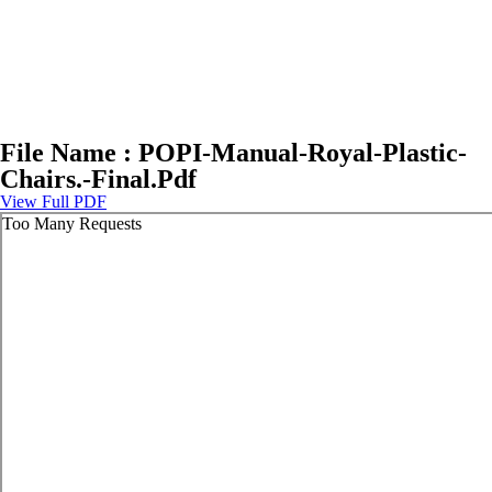
File Name : POPI-Manual-Royal-Plastic-
Chairs.-Final.Pdf
View Full PDF