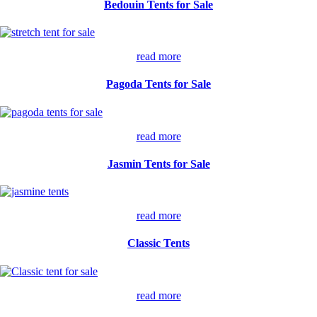
Bedouin Tents for Sale
read more
Pagoda Tents for Sale
read more
Jasmin Tents for Sale
read more
Classic Tents
read more