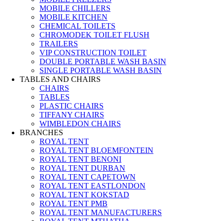
MOBILE CHILLERS
MOBILE KITCHEN
CHEMICAL TOILETS
CHROMODEK TOILET FLUSH
TRAILERS
VIP CONSTRUCTION TOILET
DOUBLE PORTABLE WASH BASIN
SINGLE PORTABLE WASH BASIN
TABLES AND CHAIRS
CHAIRS
TABLES
PLASTIC CHAIRS
TIFFANY CHAIRS
WIMBLEDON CHAIRS
BRANCHES
ROYAL TENT
ROYAL TENT BLOEMFONTEIN
ROYAL TENT BENONI
ROYAL TENT DURBAN
ROYAL TENT CAPETOWN
ROYAL TENT EASTLONDON
ROYAL TENT KOKSTAD
ROYAL TENT PMB
ROYAL TENT MANUFACTURERS