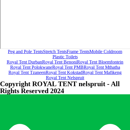
Peg and Pole Tents
Stretch Tents
Frame Tents
Mobile Coldroom
Plastic Toilets
Royal Tent Durban
Royal Tent Benoni
Royal Tent Bloemfontein
Royal Tent Polokwane
Royal Tent PMB
Royal Tent Mthatha
Royal Tent Tzaneen
Royal Tent Kokstad
Royal Tent Mafikeng
Royal Tent Nelspruit
Copyright ROYAL TENT nelspruit - All
Rights Reserved 2024