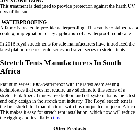
-UV STABILIZING
This treatment is designed to provide protection against the harsh UV
rays of the sun.
-WATERPROOFING
A fabric is treated to provide waterproofing. This can be obtained via a
coating, impregnation, or by application of a waterproof membrane
In 2016 royal stretch tents for sale manufacturers have introduced the
latest platinum series, gold series and silver series in stretch tents.
Stretch Tents Manufacturers In South
Africa
Platinum series: 100%waterproof with the latest seam sealing
technologies that does not require any stitching to this series of a
stretch tent. Special innovative bolt on and off system that is the latest
and only design in the stretch tent industry. The Royal stretch tent is
the first stretch tent manufacturer with this unique technique in Africa.
This makes it easy for stretch tent installation, which now will reduce
the rigging and installation
time
.
Other Products