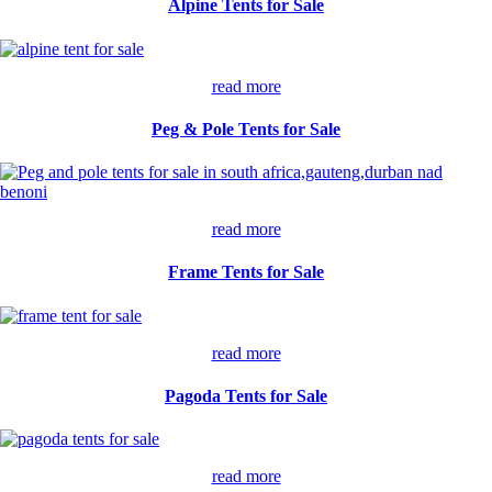
Alpine Tents for Sale
read more
Peg & Pole Tents for Sale
read more
Frame Tents for Sale
read more
Pagoda Tents for Sale
read more