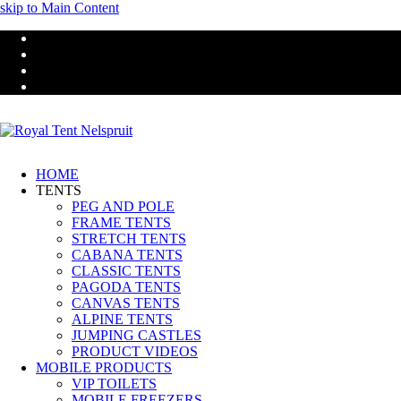
skip to Main Content
Facebook
Youtube
Email
Instagram
HOME
TENTS
PEG AND POLE
FRAME TENTS
STRETCH TENTS
CABANA TENTS
CLASSIC TENTS
PAGODA TENTS
CANVAS TENTS
ALPINE TENTS
JUMPING CASTLES
PRODUCT VIDEOS
MOBILE PRODUCTS
VIP TOILETS
MOBILE FREEZERS