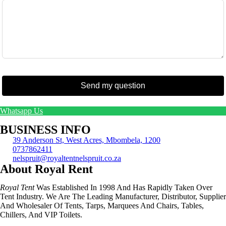
Send my question
Whatsapp Us
BUSINESS INFO
39 Anderson St, West Acres, Mbombela, 1200
0737862411
nelspruit@royaltentnelspruit.co.za
About Royal Rent
Royal Tent
Was Established In 1998 And Has Rapidly Taken Over
Tent Industry. We Are The Leading Manufacturer, Distributor, Supplier
And Wholesaler Of Tents, Tarps, Marquees And Chairs, Tables,
Chillers, And VIP Toilets.