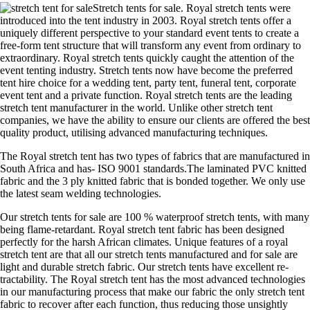
Stretch tents for sale. Royal stretch tents were
introduced into the tent industry in 2003. Royal stretch tents offer a
uniquely different perspective to your standard event tents to create a
free-form tent structure that will transform any event from ordinary to
extraordinary. Royal stretch tents quickly caught the attention of the
event tenting industry. Stretch tents now have become the preferred
tent hire choice for a wedding tent, party tent, funeral tent, corporate
event tent and a private function. Royal stretch tents are the leading
stretch tent manufacturer in the world. Unlike other stretch tent
companies, we have the ability to ensure our clients are offered the best
quality product, utilising advanced manufacturing techniques.
The Royal stretch tent has two types of fabrics that are manufactured in
South Africa and has- ISO 9001 standards.The laminated PVC knitted
fabric and the 3 ply knitted fabric that is bonded together. We only use
the latest seam welding technologies.
Our stretch tents for sale are 100 % waterproof stretch tents, with many
being flame-retardant. Royal stretch tent fabric has been designed
perfectly for the harsh African climates. Unique features of a royal
stretch tent are that all our stretch tents manufactured and for sale are
light and durable stretch fabric. Our stretch tents have excellent re-
tractability. The Royal stretch tent has the most advanced technologies
in our manufacturing process that make our fabric the only stretch tent
fabric to recover after each function, thus reducing those unsightly