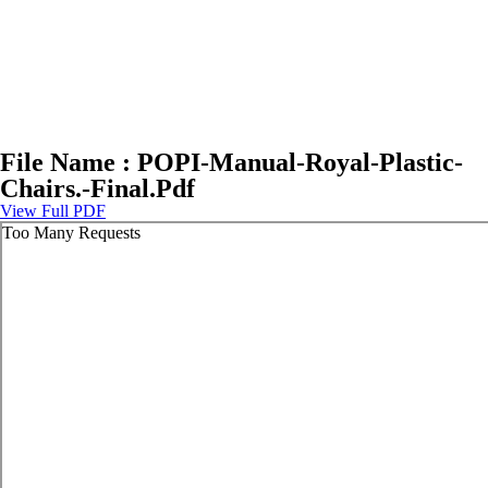
File Name : POPI-Manual-Royal-Plastic-
Chairs.-Final.Pdf
View Full PDF