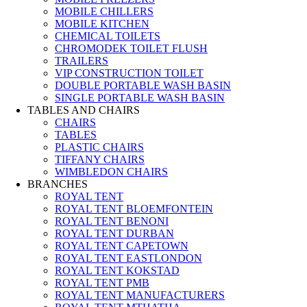
MOBILE CHILLERS
MOBILE KITCHEN
CHEMICAL TOILETS
CHROMODEK TOILET FLUSH
TRAILERS
VIP CONSTRUCTION TOILET
DOUBLE PORTABLE WASH BASIN
SINGLE PORTABLE WASH BASIN
TABLES AND CHAIRS
CHAIRS
TABLES
PLASTIC CHAIRS
TIFFANY CHAIRS
WIMBLEDON CHAIRS
BRANCHES
ROYAL TENT
ROYAL TENT BLOEMFONTEIN
ROYAL TENT BENONI
ROYAL TENT DURBAN
ROYAL TENT CAPETOWN
ROYAL TENT EASTLONDON
ROYAL TENT KOKSTAD
ROYAL TENT PMB
ROYAL TENT MANUFACTURERS