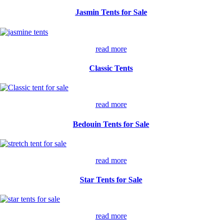
Jasmin Tents for Sale
read more
Classic Tents
read more
Bedouin Tents for Sale
read more
Star Tents for Sale
read more