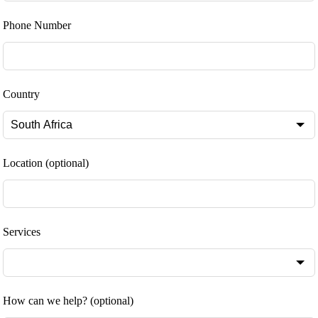
Phone Number
Country
Location
(optional)
Services
How can we help?
(optional)