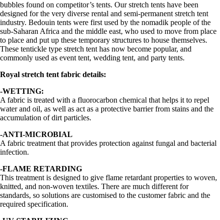
bubbles found on competitor’s tents. Our stretch tents have been
designed for the very diverse rental and semi-permanent stretch tent
industry. Bedouin tents were first used by the nomadik people of the
sub-Saharan Africa and the middle east, who used to move from place
to place and put up these temporary structures to house themselves.
These tentickle type stretch tent has now become popular, and
commonly used as event tent, wedding tent, and party tents.
Royal stretch tent fabric details:
-WETTING:
A fabric is treated with a fluorocarbon chemical that helps it to repel
water and oil, as well as act as a protective barrier from stains and the
accumulation of dirt particles.
-ANTI-MICROBIAL
A fabric treatment that provides protection against fungal and bacterial
infection.
-FLAME RETARDING
This treatment is designed to give flame retardant properties to woven,
knitted, and non-woven textiles. There are much different for
standards, so solutions are customised to the customer fabric and the
required specification.