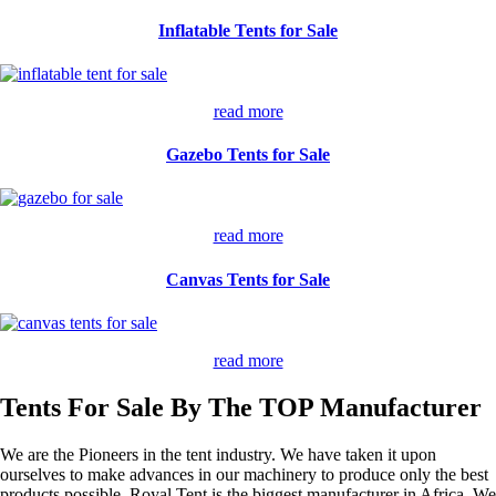
Inflatable Tents for Sale
read more
Gazebo Tents for Sale
read more
Canvas Tents for Sale
read more
Tents For Sale By The TOP Manufacturer
We are the Pioneers in the tent industry. We have taken it upon
ourselves to make advances in our machinery to produce only the best
products possible. Royal Tent is the biggest manufacturer in Africa. We