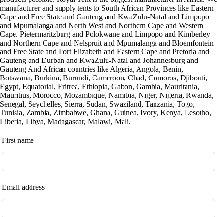
manufacturer and supply tents to South African Provinces like Eastern
Cape and Free State and Gauteng and KwaZulu-Natal and Limpopo
and Mpumalanga and North West and Northern Cape and Western
Cape. Pietermaritzburg and Polokwane and Limpopo and Kimberley
and Northern Cape and Nelspruit and Mpumalanga and Bloemfontein
and Free State and Port Elizabeth and Eastern Cape and Pretoria and
Gauteng and Durban and KwaZulu-Natal and Johannesburg and
Gauteng And African countries like Algeria, Angola, Benin,
Botswana, Burkina, Burundi, Cameroon, Chad, Comoros, Djibouti,
Egypt, Equatorial, Eritrea, Ethiopia, Gabon, Gambia, Mauritania,
Mauritius, Morocco, Mozambique, Namibia, Niger, Nigeria, Rwanda,
Senegal, Seychelles, Sierra, Sudan, Swaziland, Tanzania, Togo,
Tunisia, Zambia, Zimbabwe, Ghana, Guinea, Ivory, Kenya, Lesotho,
Liberia, Libya, Madagascar, Malawi, Mali.
Leave
First name
this
field
blank
Email address