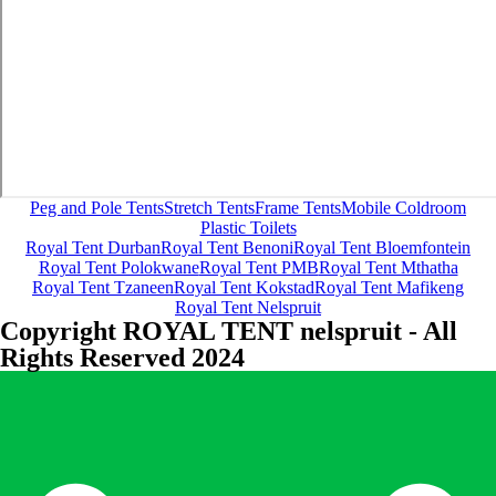
Peg and Pole Tents
Stretch Tents
Frame Tents
Mobile Coldroom
Plastic Toilets
Royal Tent Durban
Royal Tent Benoni
Royal Tent Bloemfontein
Royal Tent Polokwane
Royal Tent PMB
Royal Tent Mthatha
Royal Tent Tzaneen
Royal Tent Kokstad
Royal Tent Mafikeng
Royal Tent Nelspruit
Copyright ROYAL TENT nelspruit - All
Rights Reserved 2024