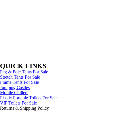
QUICK LINKS
Peg & Pole Tents For Sale
Stretch Tents For Sale
Frame Tents For Sale
Jumping Castles
Mobile Chillers
Plastic Portable Toilets For Sale
VIP Toilets For Sale
Returns & Shipping Policy