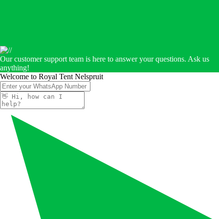
Our customer support team is here to answer your questions. Ask us
anything!
Welcome to Royal Tent Nelspruit