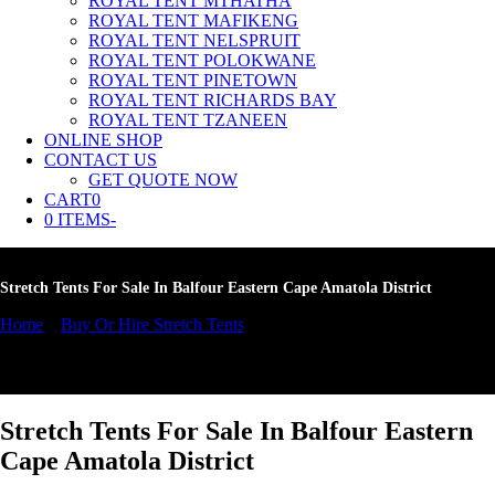
ROYAL TENT MTHATHA
ROYAL TENT MAFIKENG
ROYAL TENT NELSPRUIT
ROYAL TENT POLOKWANE
ROYAL TENT PINETOWN
ROYAL TENT RICHARDS BAY
ROYAL TENT TZANEEN
ONLINE SHOP
CONTACT US
GET QUOTE NOW
CART
0
Cart
0 ITEMS
-
Stretch Tents For Sale In Balfour Eastern Cape Amatola District
Home
»
Buy Or Hire Stretch Tents
»
Stretch Tents For Sale In Balfour
Eastern Cape Amatola District
Stretch Tents For Sale In Balfour Eastern
Cape Amatola District