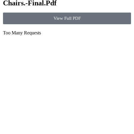
Chairs.-Final.Pdf
View Full PDF