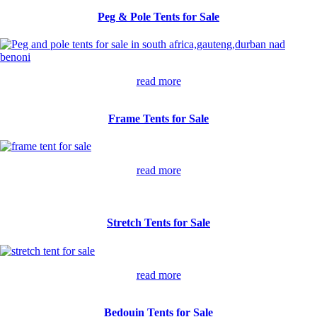
Peg & Pole Tents for Sale
read more
Frame Tents for Sale
read more
Stretch Tents for Sale
read more
Bedouin Tents for Sale