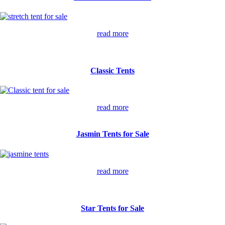
read more
Classic Tents
read more
Jasmin Tents for Sale
read more
Star Tents for Sale