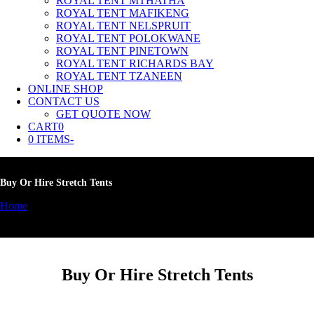
ROYAL TENT MTHATHA
ROYAL TENT MAFIKENG
ROYAL TENT NELSPRUIT
ROYAL TENT POLOKWANE
ROYAL TENT PINETOWN
ROYAL TENT RICHARDS BAY
ROYAL TENT TZANEEN
ONLINE SHOP
CONTACT US
GET QUOTE NOW
CART
0
0 ITEMS
-
Buy Or Hire Stretch Tents
Home
»
Buy Or Hire Stretch Tents
Buy Or Hire Stretch Tents