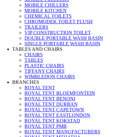
MOBILE CHILLERS
MOBILE KITCHEN
CHEMICAL TOILETS
CHROMODEK TOILET FLUSH
TRAILERS
VIP CONSTRUCTION TOILET
DOUBLE PORTABLE WASH BASIN
SINGLE PORTABLE WASH BASIN
TABLES AND CHAIRS
CHAIRS
TABLES
PLASTIC CHAIRS
TIFFANY CHAIRS
WIMBLEDON CHAIRS
BRANCHES
ROYAL TENT
ROYAL TENT BLOEMFONTEIN
ROYAL TENT BENONI
ROYAL TENT DURBAN
ROYAL TENT CAPETOWN
ROYAL TENT EASTLONDON
ROYAL TENT KOKSTAD
ROYAL TENT PMB
ROYAL TENT MANUFACTURERS