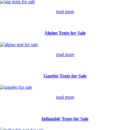
read more
Alpine Tents for Sale
read more
Gazebo Tents for Sale
read more
Inflatable Tents for Sale