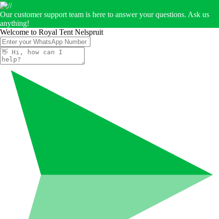
Our customer support team is here to answer your questions. Ask us
anything!
Welcome to Royal Tent Nelspruit