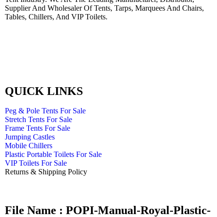
Supplier And Wholesaler Of Tents, Tarps, Marquees And Chairs,
Tables, Chillers, And VIP Toilets.
QUICK LINKS
Peg & Pole Tents For Sale
Stretch Tents For Sale
Frame Tents For Sale
Jumping Castles
Mobile Chillers
Plastic Portable Toilets For Sale
VIP Toilets For Sale
Returns & Shipping Policy
File Name : POPI-Manual-Royal-Plastic-