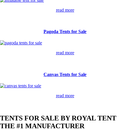
read more
Pagoda Tents for Sale
read more
Canvas Tents for Sale
read more
TENTS FOR SALE BY ROYAL TENT
THE #1 MANUFACTURER