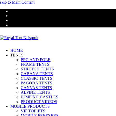
skip to Main Content
HOME
TENTS
PEG AND POLE
FRAME TENTS
STRETCH TENTS
CABANA TENTS
CLASSIC TENTS
PAGODA TENTS
CANVAS TENTS
ALPINE TENTS
JUMPING CASTLES
PRODUCT VIDEOS
MOBILE PRODUCTS
VIP TOILETS
MOBILE FREEZERS