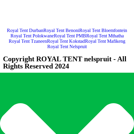
Royal Tent Durban
Royal Tent Benoni
Royal Tent Bloemfontein
Royal Tent Polokwane
Royal Tent PMB
Royal Tent Mthatha
Royal Tent Tzaneen
Royal Tent Kokstad
Royal Tent Mafikeng
Royal Tent Nelspruit
Copyright ROYAL TENT nelspruit - All
Rights Reserved 2024