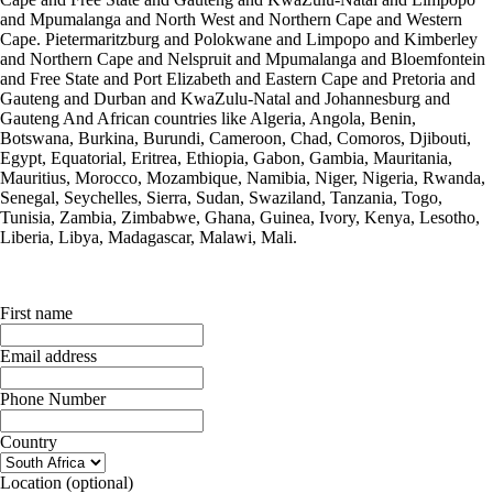
and Mpumalanga and North West and Northern Cape and Western
Cape. Pietermaritzburg and Polokwane and Limpopo and Kimberley
and Northern Cape and Nelspruit and Mpumalanga and Bloemfontein
and Free State and Port Elizabeth and Eastern Cape and Pretoria and
Gauteng and Durban and KwaZulu-Natal and Johannesburg and
Gauteng And African countries like Algeria, Angola, Benin,
Botswana, Burkina, Burundi, Cameroon, Chad, Comoros, Djibouti,
Egypt, Equatorial, Eritrea, Ethiopia, Gabon, Gambia, Mauritania,
Mauritius, Morocco, Mozambique, Namibia, Niger, Nigeria, Rwanda,
Senegal, Seychelles, Sierra, Sudan, Swaziland, Tanzania, Togo,
Tunisia, Zambia, Zimbabwe, Ghana, Guinea, Ivory, Kenya, Lesotho,
Liberia, Libya, Madagascar, Malawi, Mali.
First name
Email address
Phone Number
Country
Location
(optional)