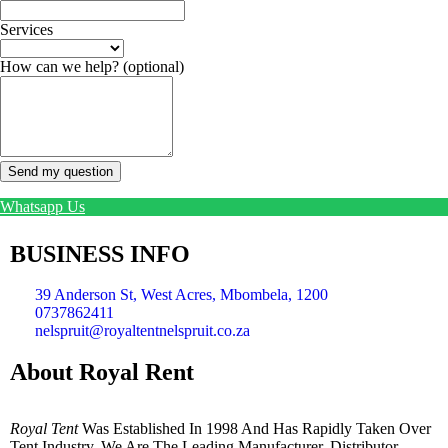
Services
How can we help?
(optional)
Send my question
Whatsapp Us
BUSINESS INFO
39 Anderson St, West Acres, Mbombela, 1200
0737862411
nelspruit@royaltentnelspruit.co.za
About Royal Rent
Royal Tent
Was Established In 1998 And Has Rapidly Taken Over
Tent Industry. We Are The Leading Manufacturer, Distributor,