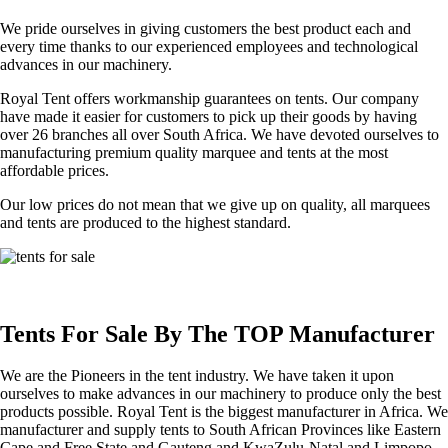
We pride ourselves in giving customers the best product each and
every time thanks to our experienced employees and technological
advances in our machinery.
Royal Tent offers workmanship guarantees on tents. Our company
have made it easier for customers to pick up their goods by having
over 26 branches all over South Africa. We have devoted ourselves to
manufacturing premium quality marquee and tents at the most
affordable prices.
Our low prices do not mean that we give up on quality, all marquees
and tents are produced to the highest standard.
Tents For Sale By The TOP Manufacturer
We are the Pioneers in the tent industry. We have taken it upon
ourselves to make advances in our machinery to produce only the best
products possible. Royal Tent is the biggest manufacturer in Africa. We
manufacturer and supply tents to South African Provinces like Eastern
Cape and Free State and Gauteng and KwaZulu-Natal and Limpopo