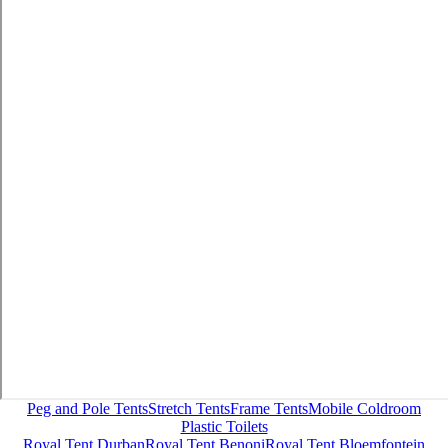
Peg and Pole Tents
Stretch Tents
Frame Tents
Mobile Coldroom
Plastic Toilets
Royal Tent Durban
Royal Tent Benoni
Royal Tent Bloemfontein