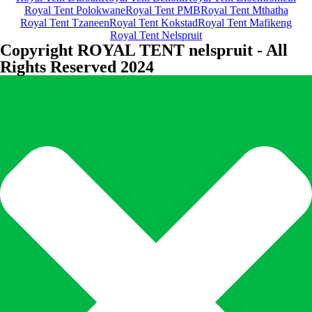
Royal Tent Polokwane
Royal Tent PMB
Royal Tent Mthatha
Royal Tent Tzaneen
Royal Tent Kokstad
Royal Tent Mafikeng
Royal Tent Nelspruit
Copyright ROYAL TENT nelspruit - All
Rights Reserved 2024