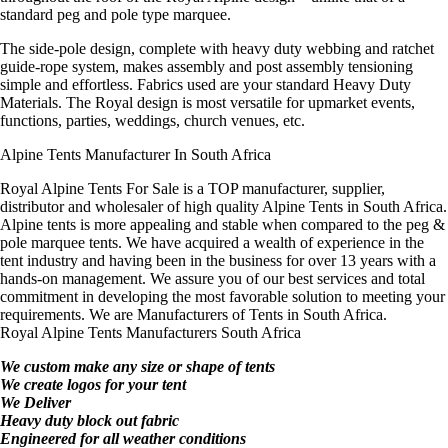
standard peg and pole type marquee.
The side-pole design, complete with heavy duty webbing and ratchet
guide-rope system, makes assembly and post assembly tensioning
simple and effortless. Fabrics used are your standard Heavy Duty
Materials. The Royal design is most versatile for upmarket events,
functions, parties, weddings, church venues, etc.
Alpine Tents Manufacturer In South Africa
Royal Alpine Tents For Sale is a TOP manufacturer, supplier,
distributor and wholesaler of high quality Alpine Tents in South Africa.
Alpine tents is more appealing and stable when compared to the peg &
pole marquee tents. We have acquired a wealth of experience in the
tent industry and having been in the business for over 13 years with a
hands-on management. We assure you of our best services and total
commitment in developing the most favorable solution to meeting your
requirements. We are Manufacturers of Tents in South Africa.
Royal Alpine Tents Manufacturers South Africa
We custom make any size or shape of tents
We create logos for your tent
We Deliver
Heavy duty block out fabric
Engineered for all weather conditions