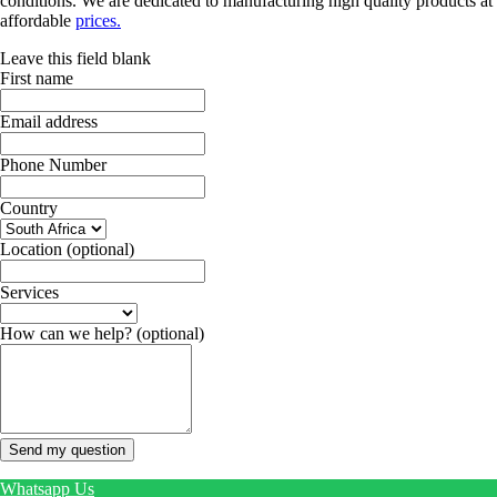
conditions. We are dedicated to manufacturing high quality products at
affordable
prices.
Leave this field blank
First name
Email address
Phone Number
Country
Location
(optional)
Services
How can we help?
(optional)
Send my question
Whatsapp Us