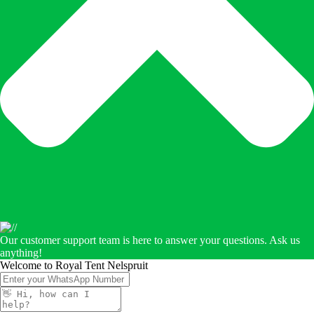
Our customer support team is here to answer your questions. Ask us
anything!
Welcome to Royal Tent Nelspruit