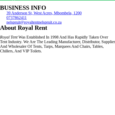
BUSINESS INFO
39 Anderson St, West Acres, Mbombela, 1200
0737862411
nelspruit@royaltentnelspruit.co.za
About Royal Rent
Royal Tent
Was Established In 1998 And Has Rapidly Taken Over
Tent Industry. We Are The Leading Manufacturer, Distributor, Supplier
And Wholesaler Of Tents, Tarps, Marquees And Chairs, Tables,
Chillers, And VIP Toilets.