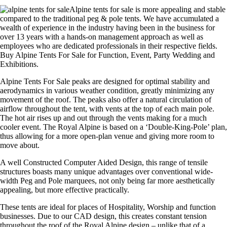
Alpine tents for sale is more appealing and stable
compared to the traditional peg & pole tents. We have accumulated a
wealth of experience in the industry having been in the business for
over 13 years with a hands-on management approach as well as
employees who are dedicated professionals in their respective fields.
Buy Alpine Tents For Sale for Function, Event, Party Wedding and
Exhibitions.
Alpine Tents For Sale peaks are designed for optimal stability and
aerodynamics in various weather condition, greatly minimizing any
movement of the roof. The peaks also offer a natural circulation of
airflow throughout the tent, with vents at the top of each main pole.
The hot air rises up and out through the vents making for a much
cooler event. The Royal Alpine is based on a ‘Double-King-Pole’ plan,
thus allowing for a more open-plan venue and giving more room to
move about.
A well Constructed Computer Aided Design, this range of tensile
structures boasts many unique advantages over conventional wide-
width Peg and Pole marquees, not only being far more aesthetically
appealing, but more effective practically.
These tents are ideal for places of Hospitality, Worship and function
businesses. Due to our CAD design, this creates constant tension
throughout the roof of the Royal Alpine design – unlike that of a