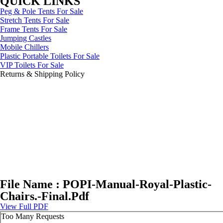
QUICK LINKS
Peg & Pole Tents For Sale
Stretch Tents For Sale
Frame Tents For Sale
Jumping Castles
Mobile Chillers
Plastic Portable Toilets For Sale
VIP Toilets For Sale
Returns & Shipping Policy
File Name : POPI-Manual-Royal-Plastic-
Chairs.-Final.Pdf
View Full PDF