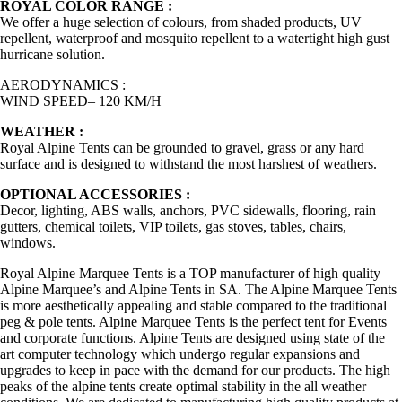
ROYAL COLOR RANGE :
We offer a huge selection of colours, from shaded products, UV
repellent, waterproof and mosquito repellent to a watertight high gust
hurricane solution.
AERODYNAMICS :
WIND SPEED– 120 KM/H
WEATHER :
Royal Alpine Tents can be grounded to gravel, grass or any hard
surface and is designed to withstand the most harshest of weathers.
OPTIONAL ACCESSORIES :
Decor, lighting, ABS walls, anchors, PVC sidewalls, flooring, rain
gutters, chemical toilets, VIP toilets, gas stoves, tables, chairs,
windows.
Royal Alpine Marquee Tents is a TOP manufacturer of high quality
Alpine Marquee’s and Alpine Tents in SA. The Alpine Marquee Tents
is more aesthetically appealing and stable compared to the traditional
peg & pole tents. Alpine Marquee Tents is the perfect tent for Events
and corporate functions. Alpine Tents are designed using state of the
art computer technology which undergo regular expansions and
upgrades to keep in pace with the demand for our products. The high
peaks of the alpine tents create optimal stability in the all weather