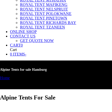
ROYAL TENT MTHATHA
ROYAL TENT MAFIKENG
ROYAL TENT NELSPRUIT
ROYAL TENT POLOKWANE
ROYAL TENT PINETOWN
ROYAL TENT RICHARDS BAY
ROYAL TENT TZANEEN
ONLINE SHOP
CONTACT US
GET QUOTE NOW
CART
0
Cart
0 ITEMS
-
Alpine Tents for sale Hamburg
Home
»
Alpine Tents for sale Hamburg
Alpine Tents For Sale