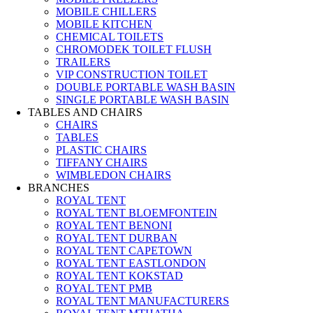
MOBILE CHILLERS
MOBILE KITCHEN
CHEMICAL TOILETS
CHROMODEK TOILET FLUSH
TRAILERS
VIP CONSTRUCTION TOILET
DOUBLE PORTABLE WASH BASIN
SINGLE PORTABLE WASH BASIN
TABLES AND CHAIRS
CHAIRS
TABLES
PLASTIC CHAIRS
TIFFANY CHAIRS
WIMBLEDON CHAIRS
BRANCHES
ROYAL TENT
ROYAL TENT BLOEMFONTEIN
ROYAL TENT BENONI
ROYAL TENT DURBAN
ROYAL TENT CAPETOWN
ROYAL TENT EASTLONDON
ROYAL TENT KOKSTAD
ROYAL TENT PMB
ROYAL TENT MANUFACTURERS