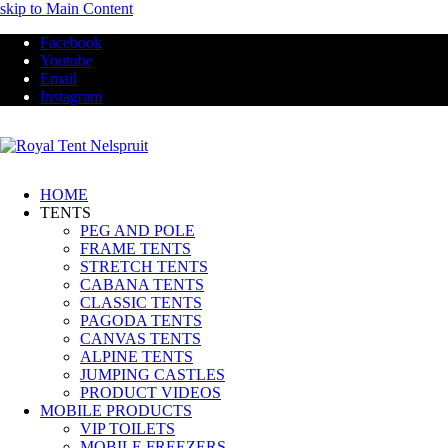
skip to Main Content
Facebook
Youtube
Email
Instagram
HOME
TENTS
PEG AND POLE
FRAME TENTS
STRETCH TENTS
CABANA TENTS
CLASSIC TENTS
PAGODA TENTS
CANVAS TENTS
ALPINE TENTS
JUMPING CASTLES
PRODUCT VIDEOS
MOBILE PRODUCTS
VIP TOILETS
MOBILE FREEZERS