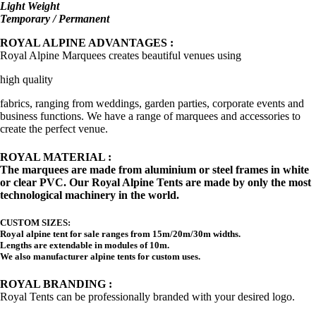
Light Weight
Temporary / Permanent
ROYAL ALPINE ADVANTAGES :
Royal Alpine Marquees creates beautiful venues using
high quality
fabrics, ranging from weddings, garden parties, corporate events and
business functions. We have a range of marquees and accessories to
create the perfect venue.
ROYAL MATERIAL :
The marquees are made from aluminium or steel frames in white
or clear PVC. Our Royal Alpine Tents are made by only the most
technological machinery in the world.
CUSTOM SIZES:
Royal alpine tent for sale ranges from 15m/20m/30m widths.
Lengths are extendable in modules of 10m.
We also manufacturer alpine tents for custom uses.
ROYAL BRANDING :
Royal Tents can be professionally branded with your desired logo.